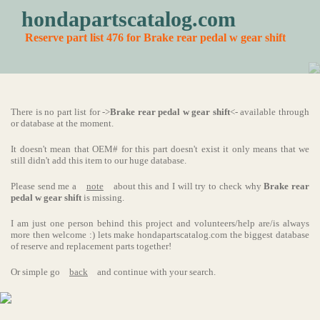
hondapartscatalog.com
Reserve part list 476 for Brake rear pedal w gear shift
There is no part list for ->
Brake rear pedal w gear shift
<- available through
or database at the moment.
It doesn't mean that OEM# for this part doesn't exist it only means that we
still didn't add this item to our huge database.
Please send me a
note
about this and I will try to check why
Brake rear
pedal w gear shift
is missing.
I am just one person behind this project and volunteers/help are/is always
more then welcome :) lets make hondapartscatalog.com the biggest database
of reserve and replacement parts together!
Or simple go
back
and continue with your search.