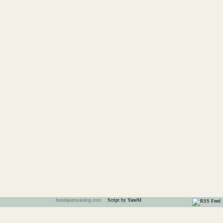
hondapartscatalog.com
Script by YaneM